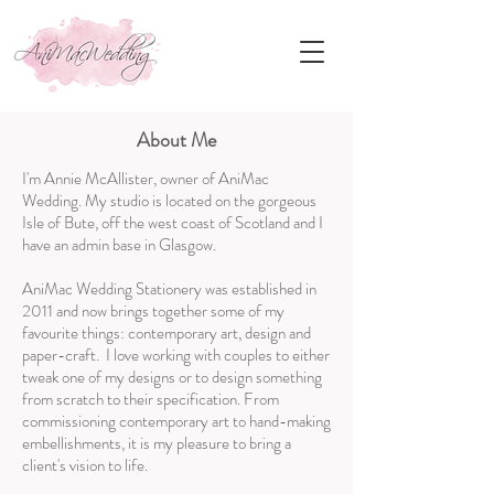
About Me
I'm Annie McAllister, owner of AniMac
Wedding. My studio is located on the gorgeous
Isle of Bute, off the west coast of Scotland and I
have an admin base in Glasgow.
AniMac Wedding Stationery was established in
2011 and now brings together some of my
favourite things: contemporary art, design and
paper-craft. I love working with couples to either
tweak one of my designs or to design something
from scratch to their specification. From
commissioning contemporary art to hand-making
embellishments, it is my pleasure to bring a
client's vision to life.