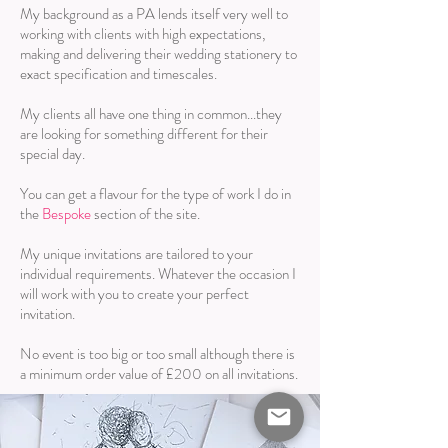
My background as a PA lends itself very well to
working with clients with high expectations,
making and delivering their wedding stationery to
exact specification and timescales.
My clients all have one thing in common...they
are looking for something different for their
special day.
You can get a flavour for the type of work I do in
the
Bespoke
section of the site.
My unique invitations are tailored to your
individual requirements. Whatever the occasion I
will work with you to create your perfect
invitation.
No event is too big or too small although there is
a minimum order value of £200 on all invitations.