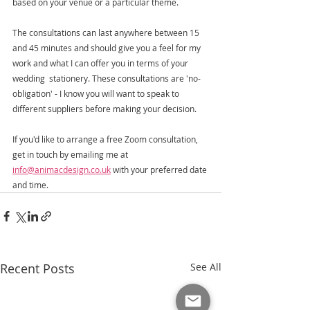
based on your venue or a particular theme.
The consultations can last anywhere between 15 
and 45 minutes and should give you a feel for my 
work and what I can offer you in terms of your 
wedding  stationery. These consultations are 'no-
obligation' - I know you will want to speak to 
different suppliers before making your decision.   
If you'd like to arrange a free Zoom consultation, 
get in touch by emailing me at 
info@animacdesign.co.uk
 with your preferred date 
and time. 
Recent Posts
See All