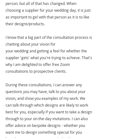
person, but all of that has changed. When 
choosing a supplier for your wedding day, it is just 
as important to gel with that person as it is to like 
their designs/products. 
I know that a big part of the consultation process is 
chatting about your vision for 
your wedding and getting a feel for whether the 
supplier 'gets' what you're trying to achieve. That's 
why I am delighted to offer free Zoom 
consultations to prospective clients.  
During these consultations, I can answer any 
questions you may have, talk to you about your 
vision, and show you examples of my work. We 
can talk through which designs are likely to work 
best for you, especially if you want to take a design 
through to your on-the-day invitations. I can also 
offer advice on bespoke designs - whether you 
want me to design something special for you 