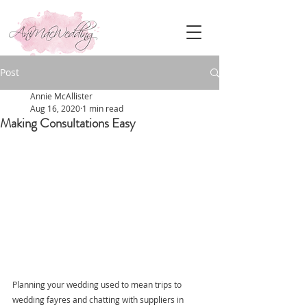
Post
Annie McAllister
Aug 16, 2020
1 min read
Making Consultations Easy
Planning your wedding used to mean trips to 
wedding fayres and chatting with suppliers in 