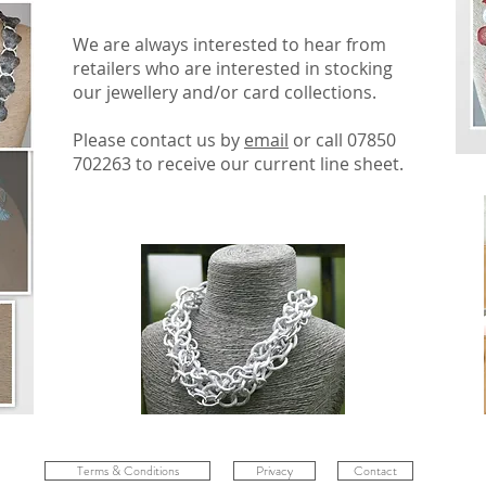
We are always interested to hear from
retailers who are interested in stocking
our jewellery and/or card collections.
Please contact us by
email
or call 07850
702263 to receive our current line sheet.
Terms & Conditions
Privacy
Contact