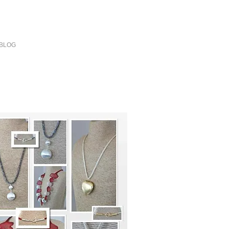
our day
BLOG