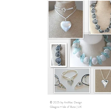
© 2025 by AniMac Design
Glasgow + Isle of Bute | UK