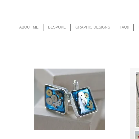
Wedding Stationery as individual as y
ABOUT ME
BESPOKE
GRAPHIC DESIGNS
FAQs