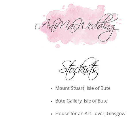
Wedding Invitations & Handmade Jewellery
Mount Stuart, Isle of Bute
Bute Gallery, Isle of Bute
House for an Art Lover, Glasgow