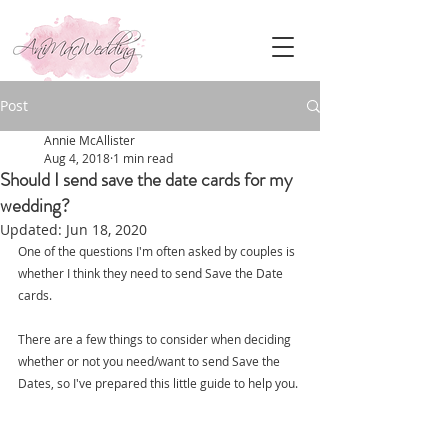
Post
Annie McAllister
Aug 4, 2018
1 min read
Should I send save the date cards for my
wedding?
Updated:
Jun 18, 2020
One of the questions I'm often asked by couples is 
whether I think they need to send Save the Date 
cards.
There are a few things to consider when deciding 
whether or not you need/want to send Save the 
Dates, so I've prepared this little guide to help you.