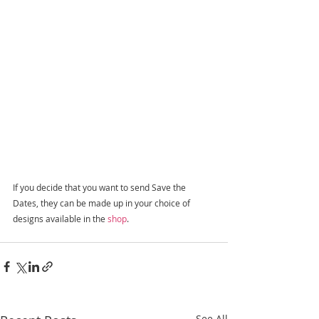
If you decide that you want to send Save the 
Dates, they can be made up in your choice of 
designs available in the 
shop
.
See All